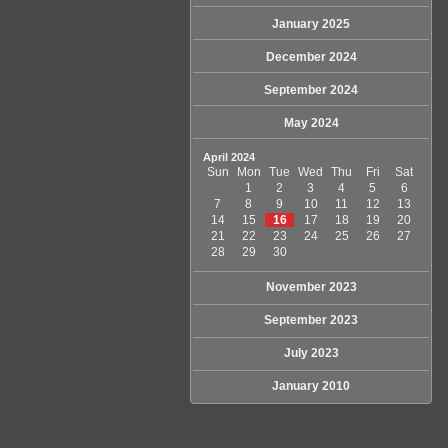
January 2025
December 2024
September 2024
May 2024
April 2024
Sun
Mon
Tue
Wed
Thu
Fri
Sat
1
2
3
4
5
6
7
8
9
10
11
12
13
14
15
16
17
18
19
20
21
22
23
24
25
26
27
28
29
30
November 2023
September 2023
July 2023
January 2010