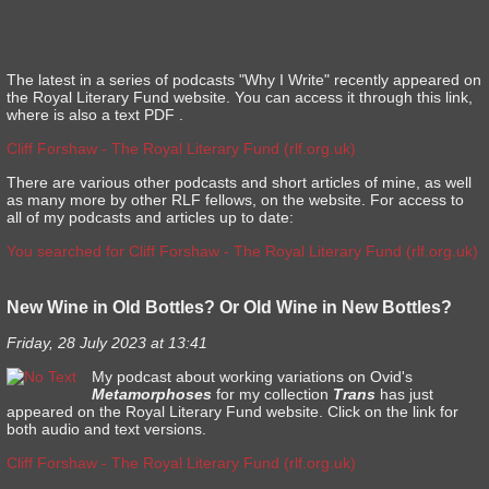
The latest in a series of podcasts "Why I Write" recently appeared on
the Royal Literary Fund website. You can access it through this link,
where is also a text PDF .
Cliff Forshaw - The Royal Literary Fund (rlf.org.uk)
There are various other podcasts and short articles of mine, as well
as many more by other RLF fellows, on the website. For access to
all of my podcasts and articles up to date:
You searched for Cliff Forshaw - The Royal Literary Fund (rlf.org.uk)
New Wine in Old Bottles? Or Old Wine in New Bottles?
Friday, 28 July 2023 at 13:41
My podcast about working variations on Ovid's
Metamorphoses
for my collection
Trans
has just
appeared on the Royal Literary Fund website. Click on the link for
both audio and text versions.
Cliff Forshaw - The Royal Literary Fund (rlf.org.uk)