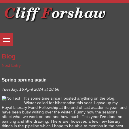
Blog
Next Entry
Spring sprung again
Tuesday, 16 April 2024 at 18:56
It's some time since I posted anything on the blog.
Winter called for hibernation this year. I gave up my
Royal Literary Fund Fellowship at the end of last academic year, and
have been busy writing over the winter. Funny how the seasons
affect what we work on and and how much. This year I've done no
painting and little drawing. There are, however, a few new literary
things in the pipeline which I hope to be able to mention in the next