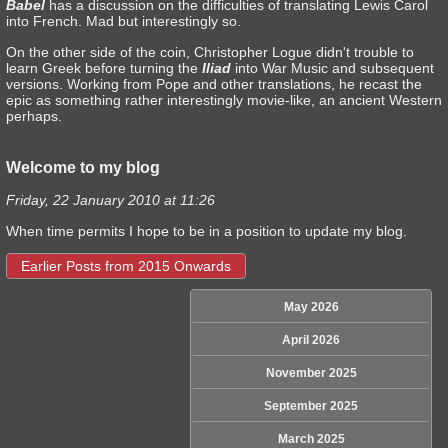
Babel
has a discussion on the difficulties of translating Lewis Carol
into French. Mad but interestingly so.
On the other side of the coin, Christopher Logue didn't trouble to
learn Greek before turning the
Iliad
into War Music and subsequent
versions. Working from Pope and other translations, he recast the
epic as something rather interestingly movie-like, an ancient Western
perhaps.
Welcome to my blog
Friday, 22 January 2010 at 11:26
When time permits I hope to be in a position to update my blog.
Earlier Posts from 2015 Onwards
May 2026
April 2026
November 2025
September 2025
March 2025