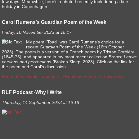
few days. Meanwhile, here's a photo I recently took during a fine
holiday in Copenhagen.
Carol Rumens's Guardian Poem of the Week
Friday, 10 November 2023 at 15:17
My poem "Toad" was Carol Rumens's choice for a
recent
Guardian
Poem of the Week (16th October
2023). The poem is a version of a French poem by Tristan Corbière
(1845-75), and appeared in my most recent collection
French Leave:
versions and perversions
(Broken Sleep, 2023). Click on the link for
the poem and Carol's discussion.
Poem of the week: Toad by Cliff Forshaw Poetry The Guardian
RLF Podcast -Why I Write
Thursday, 14 September 2023 at 16:18