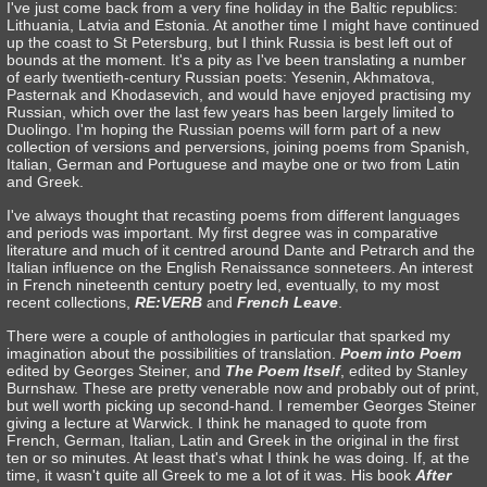
I've just come back from a very fine holiday in the Baltic republics:
Lithuania, Latvia and Estonia. At another time I might have continued
up the coast to St Petersburg, but I think Russia is best left out of
bounds at the moment. It's a pity as I've been translating a number
of early twentieth-century Russian poets: Yesenin, Akhmatova,
Pasternak and Khodasevich, and would have enjoyed practising my
Russian, which over the last few years has been largely limited to
Duolingo. I'm hoping the Russian poems will form part of a new
collection of versions and perversions, joining poems from Spanish,
Italian, German and Portuguese and maybe one or two from Latin
and Greek.
I've always thought that recasting poems from different languages
and periods was important. My first degree was in comparative
literature and much of it centred around Dante and Petrarch and the
Italian influence on the English Renaissance sonneteers. An interest
in French nineteenth century poetry led, eventually, to my most
recent collections,
RE:VERB
and
French Leave
.
There were a couple of anthologies in particular that sparked my
imagination about the possibilities of translation.
Poem into Poem
edited by Georges Steiner, and
The Poem Itself
, edited by Stanley
Burnshaw. These are pretty venerable now and probably out of print,
but well worth picking up second-hand. I remember Georges Steiner
giving a lecture at Warwick. I think he managed to quote from
French, German, Italian, Latin and Greek in the original in the first
ten or so minutes. At least that's what I think he was doing. If, at the
time, it wasn't quite all Greek to me a lot of it was. His book
After