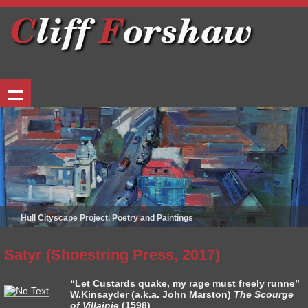
Hull Cityscape Project, Poetry and Paintings
Satyr (Shoestring Press, 2017)
“Let Custards quake, my rage must freely runne”
W.Kinsayder (a.k.a. John Marston)
The Scourge
of Villainie
(1598)