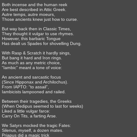
Both incense and the human reek
Are best described in Attic Greek.
Autre temps, autre moeurs,
Those ancients knew just how to curse.
But way back then in Classic Times,
They thought it vulgar to use rhymes.
However, this barbaric Tongue
Has dealt us Spades for shovelling Dung.
With Rasp & Scratch it hardly sings,
But bang it hard and Iron rings.
As much as any metric choice,
“Iambic” meant a tone of voice:
An ancient and sarcastic focus
(Since Hipponax and Archilochus).
From IAPTO: “to assail”,
Iambicists lampooned and railed.
Between their tragedies, the Greeks
(When Oedipus seemed to last for weeks)
Liked a little vulgar farce:
Carry On Tits, a farting Arse.
We Satyrs mocked the tragic Fates:
Silenus, myself, a dozen mates.
Priapus did a magic trick