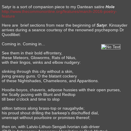
Satyr is a sort of companion piece to my Dantean satire
Hole
http://www.thecommononline.org/features/march-2016-poetry-
feature
Here are brief sections from near the beginning of
Satyr
. Kinsayder
arrives during a seance courtesy of the renowned psychepomp Dr
Quodlibet:
Coming in. Coming in...
See them in their bold effrontery,
these Meteors, Gloworms, Rats of Nilus,
with their lingos, winks and elbow nudgery:
slinking through this city without a skin,
jiving greasy guns. O the blatant cockery
of these Nightshades, Chameleons, and Apparitions.
Hoodie-boyos, chaveris, adipose hussies with their open purses,
the Scally jazzing with Blunt and Redtop
till beer o’clock and time to slop
stilton tattoos along brass-top or naugahyde;
his proud shout drilling the barkeep’s dischuffed dial,
unenrapt without pourboire or promises thereof;
then on, with Latvio-Lithuo-Sengali-Ivorian cab-driver