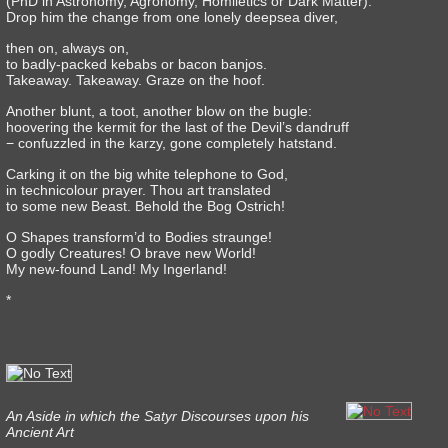
(PhD in Astronomy, Agronomy, Homiletics or Dark Matter).
Drop him the change from one lonely deepsea diver,
then on, always on,
to badly-packed kebabs or bacon banjos.
Takeaway. Takeaway. Graze on the hoof.
Another blunt, a toot, another blow on the bugle:
hoovering the kermit for the last of the Devil’s dandruff
− confuzzled in the karzy, gone completely hatstand.
Carking it on the big white telephone to God,
in technicolour prayer. Thou art translated
to some new Beast. Behold the Bog Ostrich!
O Shapes transform’d to Bodies straunge!
O godly Creatures! O brave new World!
My new-found Land! My Ingerland!
*
An Aside in which the Satyr Discourses upon his
Ancient Art