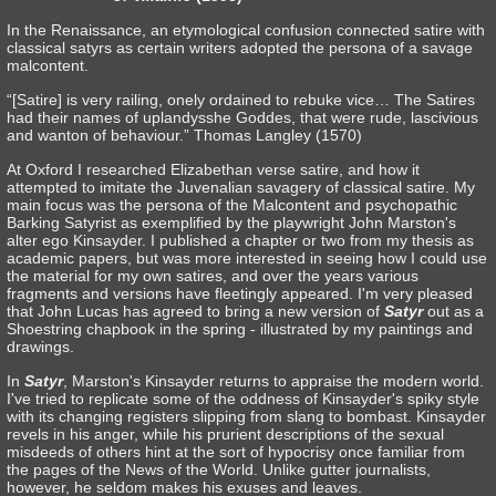
In the Renaissance, an etymological confusion connected satire with
classical satyrs as certain writers adopted the persona of a savage
malcontent.
“[Satire] is very railing, onely ordained to rebuke vice… The Satires
had their names of uplandysshe Goddes, that were rude, lascivious
and wanton of behaviour.” Thomas Langley (1570)
At Oxford I researched Elizabethan verse satire, and how it
attempted to imitate the Juvenalian savagery of classical satire. My
main focus was the persona of the Malcontent and psychopathic
Barking Satyrist as exemplified by the playwright John Marston's
alter ego Kinsayder. I published a chapter or two from my thesis as
academic papers, but was more interested in seeing how I could use
the material for my own satires, and over the years various
fragments and versions have fleetingly appeared. I'm very pleased
that John Lucas has agreed to bring a new version of
Satyr
out as a
Shoestring chapbook in the spring - illustrated by my paintings and
drawings.
In
Satyr
, Marston's Kinsayder returns to appraise the modern world.
I've tried to replicate some of the oddness of Kinsayder's spiky style
with its changing registers slipping from slang to bombast. Kinsayder
revels in his anger, while his prurient descriptions of the sexual
misdeeds of others hint at the sort of hypocrisy once familiar from
the pages of the News of the World. Unlike gutter journalists,
however, he seldom makes his exuses and leaves.